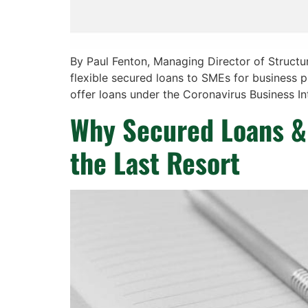
By Paul Fenton, Managing Director of Struct
flexible secured loans to SMEs for business 
offer loans under the Coronavirus Business I
Why Secured Loans & 
the Last Resort