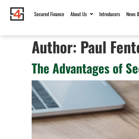
Secured Finance
About Us
Introducers
News &
Author:
Paul Fent
The Advantages of Se