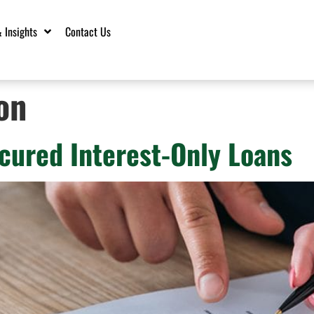
 Insights
Contact Us
on
cured Interest-Only Loans