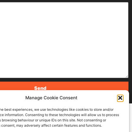
Manage Cookie Consent
he best experiences, we use technologies like cookies to store and/or
e information. Consenting to these technologies will allow us to process
 browsing behaviour or unique IDs on this site. Not consenting or
 consent, may adversely affect certain features and functions.