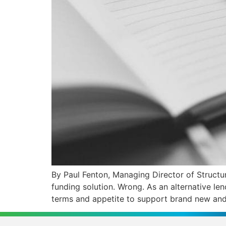
By Paul Fenton, Managing Director of Structu
funding solution. Wrong. As an alternative le
terms and appetite to support brand new and