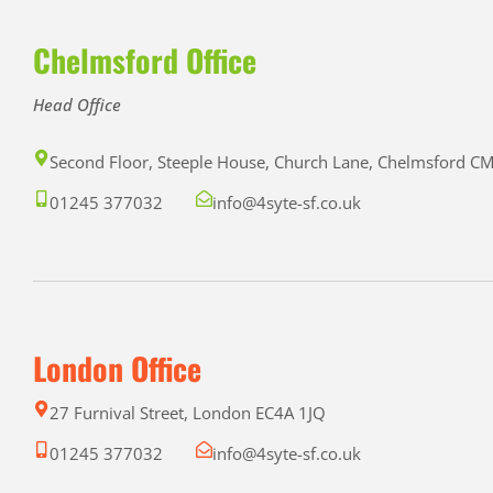
Chelmsford Office
Head Office
Second Floor, Steeple House, Church Lane, Chelmsford 
01245 377032
info@4syte-sf.co.uk
London Office
27 Furnival Street, London EC4A 1JQ
01245 377032
info@4syte-sf.co.uk