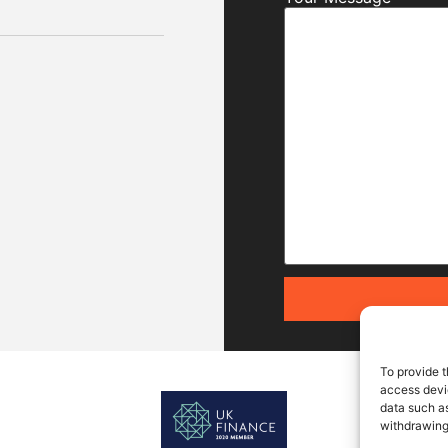
To provide t
access devic
data such as
withdrawing