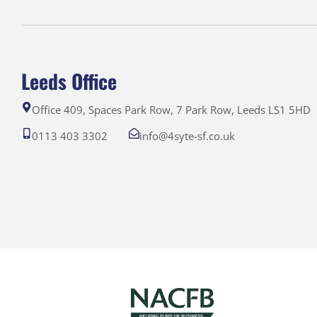
Leeds Office
Office 409, Spaces Park Row, 7 Park Row, Leeds LS1 5HD
0113 403 3302
info@4syte-sf.co.uk