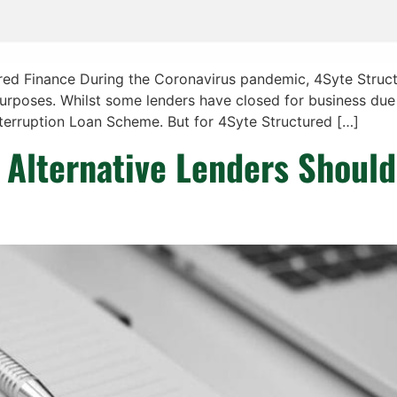
ured Finance During the Coronavirus pandemic, 4Syte Struc
purposes. Whilst some lenders have closed for business due
nterruption Loan Scheme. But for 4Syte Structured […]
Alternative Lenders Should