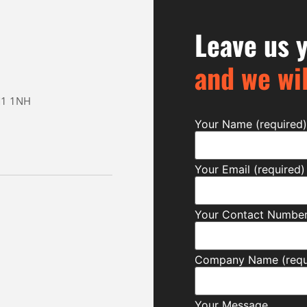
Leave us y
and we wil
CM1 1NH
Your Name (required)
Your Email (required)
Your Contact Number 
Company Name (requ
Your Message