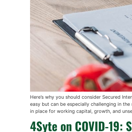
Here’s why you should consider Secured Inter
easy but can be especially challenging in the
in place for working capital, growth, and uns
4Syte on COVID-19: S