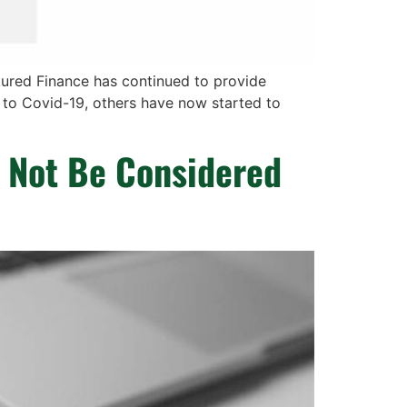
tured Finance has continued to provide
 to Covid-19, others have now started to
 Not Be Considered