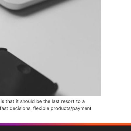
that it should be the last resort to a
 fast decisions, flexible products/payment