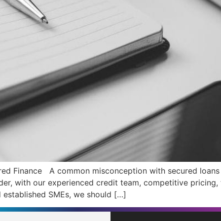
red Finance A common misconception with secured loans is 
nder, with our experienced credit team, competitive pricing,
 established SMEs, we should […]