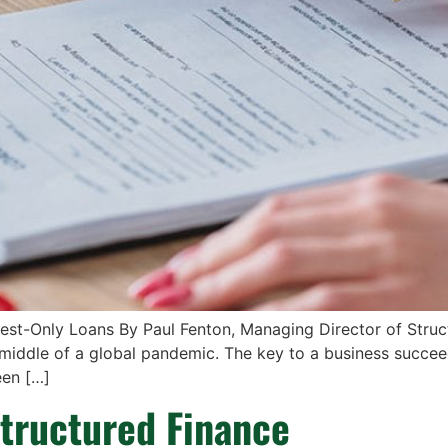
est-Only Loans By Paul Fenton, Managing Director of Struc
 middle of a global pandemic. The key to a business succeed
een […]
tructured Finance