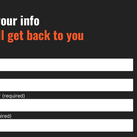
our info
l get back to you
(required)
ired)