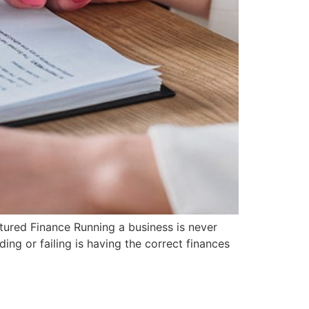
tured Finance Running a business is never
ing or failing is having the correct finances