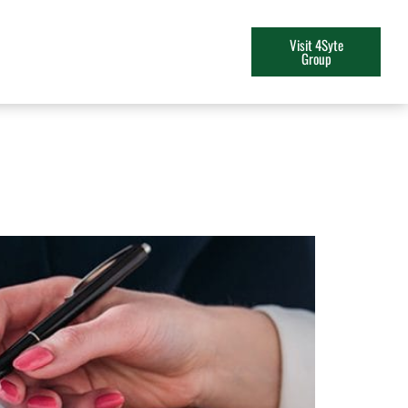
Visit 4Syte
Group