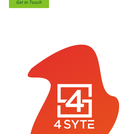
Get in Touch