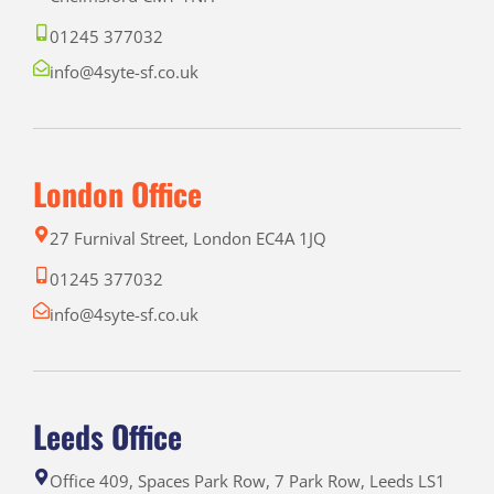
01245 377032
info@4syte-sf.co.uk
London Office
27 Furnival Street, London EC4A 1JQ
01245 377032
info@4syte-sf.co.uk
Leeds Office
Office 409, Spaces Park Row, 7 Park Row, Leeds LS1