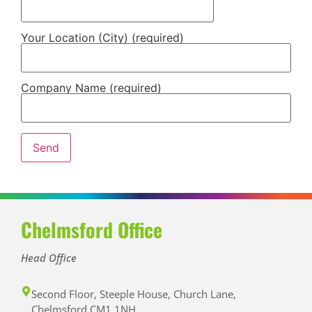
Your Location (City) (required)
Company Name (required)
Chelmsford Office
Head Office
Second Floor, Steeple House, Church Lane,
Chelmsford CM1 1NH