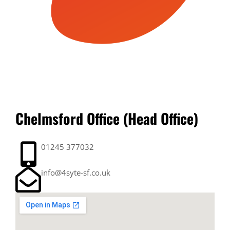
Chelmsford Office (Head Office)
01245 377032
info@4syte-sf.co.uk