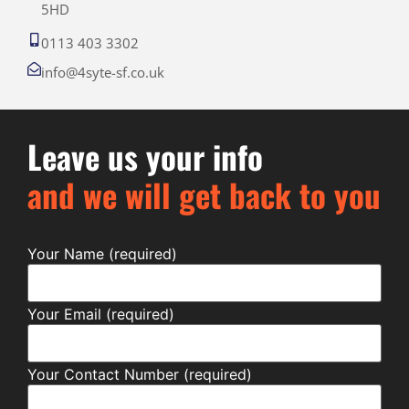
5HD
0113 403 3302
info@4syte-sf.co.uk
Leave us your info
and we will get back to you
Your Name (required)
Your Email (required)
Your Contact Number (required)