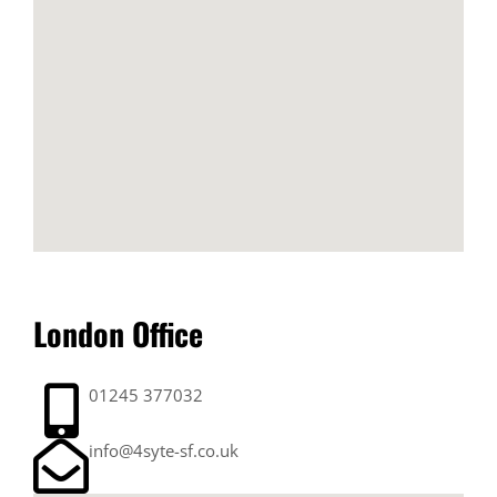
London Office
01245 377032
info@4syte-sf.co.uk