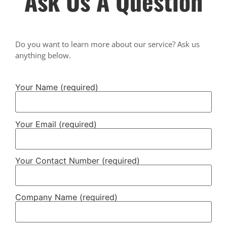
Ask Us A Question
Do you want to learn more about our service? Ask us
anything below.
Your Name (required)
Your Email (required)
Your Contact Number (required)
Company Name (required)