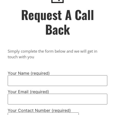
Request A Call
Back
Simply complete the form below and we will get in
touch with you
Your Name (required)
Your Email (required)
Your Contact Number (required)