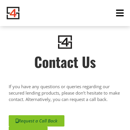
Contact Us
If you have any questions or queries regarding our
secured lending products, please don’t hesitate to make
contact. Alternatively, you can request a call back.
Request a Call Back