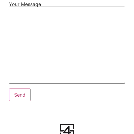
Your Message