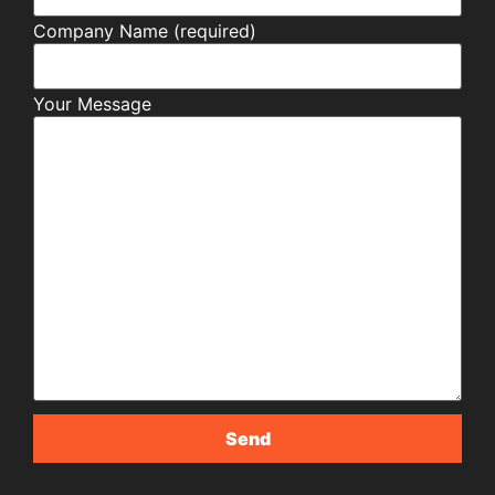
Company Name (required)
Your Message