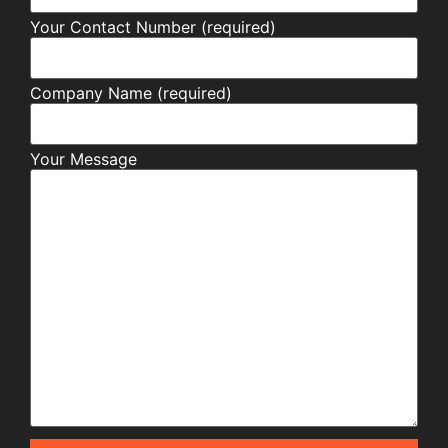
Your Contact Number (required)
Company Name (required)
Your Message