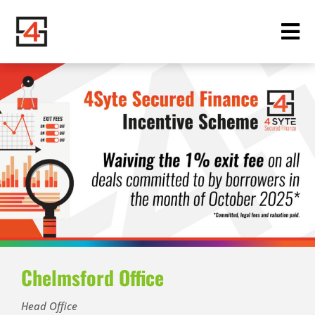
Chelmsford Office
Head Office