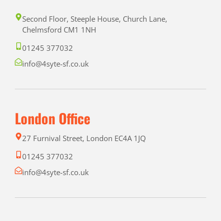
Second Floor, Steeple House, Church Lane,
Chelmsford CM1 1NH
01245 377032
info@4syte-sf.co.uk
London Office
27 Furnival Street, London EC4A 1JQ
01245 377032
info@4syte-sf.co.uk