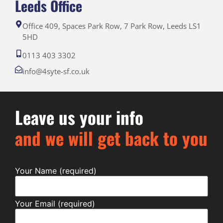
Leeds Office
Office 409, Spaces Park Row, 7 Park Row, Leeds LS1
5HD
0113 403 3302
info@4syte-sf.co.uk
Leave us your info
and we will get back to you
Your Name (required)
Your Email (required)