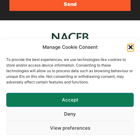
Manage Cookie Consent
To provide the best experiences, we use technologies like cookies to
store and/or access device information. Consenting to these
technologies will allow us to process data such as browsing behaviour or
4Syte Ltd is a member of UK Finance
unique IDs on this site. Not consenting or withdrawing consent, may
adversely affect certain features and functions.
Accept
Deny
COPYRIGHT 2024 4SYTE SECURED FINANCE LTD, ALL
View preferences
RIGHTS RESERVED
PRIVACY POLICY
LEGAL & OTHER POLICIES
COOKIE POLICY